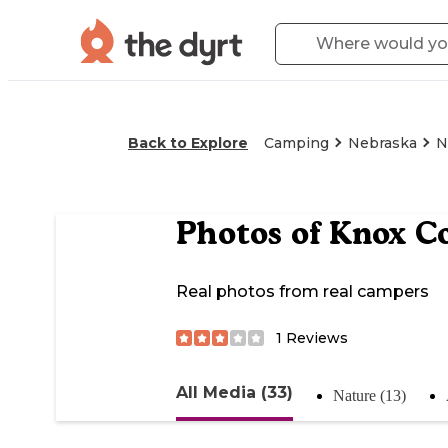
Back to Explore
Camping
Nebraska
N
Photos of
Knox Co
Real photos from real campers
1
Reviews
All Media (33)
Nature (13)