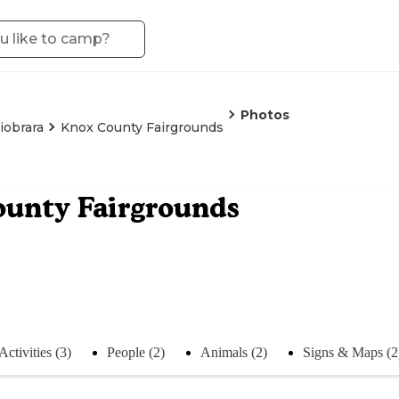
Photos
iobrara
Knox County Fairgrounds
unty Fairgrounds
Activities (3)
People (2)
Animals (2)
Signs & Maps (2