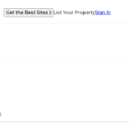
Get the Best Sites
List Your Property
Sign In
)