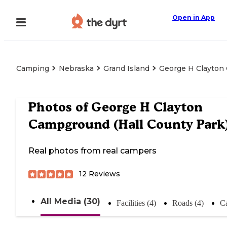
Open in App
Camping
Nebraska
Grand Island
George H Clayton 
Photos of
George H Clayton
Campground (Hall County Park
Real photos from real campers
12
Reviews
All Media (30)
Facilities (4)
Roads (4)
C