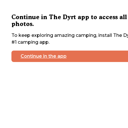
Continue in The Dyrt app to access all
photos.
To keep exploring amazing camping, install The Dy
#1 camping app.
Continue in the app