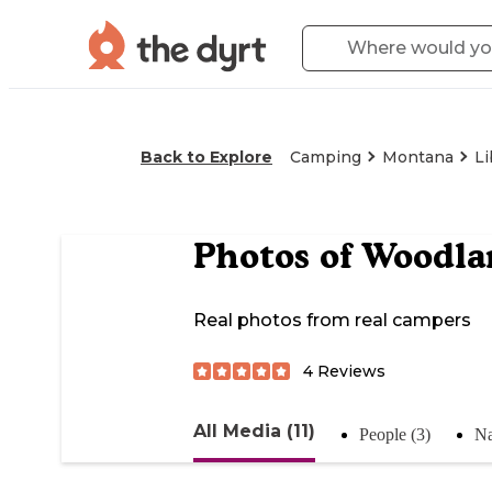
Back to Explore
Camping
Montana
L
Photos of
Woodla
Real photos from real campers
4
Reviews
All Media (11)
People (3)
Na