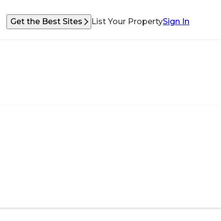
Get the Best Sites
List Your Property
Sign In