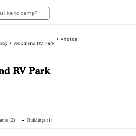
Photos
ibby
Woodland RV Park
nd RV Park
ture (2)
Buildings (1)