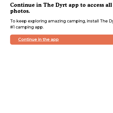
Continue in The Dyrt app to access all
photos.
To keep exploring amazing camping, install The Dy
#1 camping app.
Continue in the app