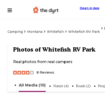
Open in App
Camping
Montana
Whitefish
Whitefish RV Park
Photos of
Whitefish RV Park
Real photos from real campers
8
Reviews
All Media (10)
Nature (4)
Roads (2)
Peop