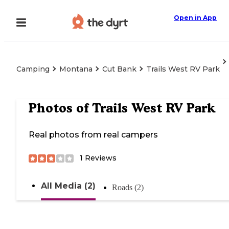
Open in App
Camping
Montana
Cut Bank
Trails West RV Park
Photos of
Trails West RV Park
Real photos from real campers
1
Reviews
All Media (2)
Roads (2)