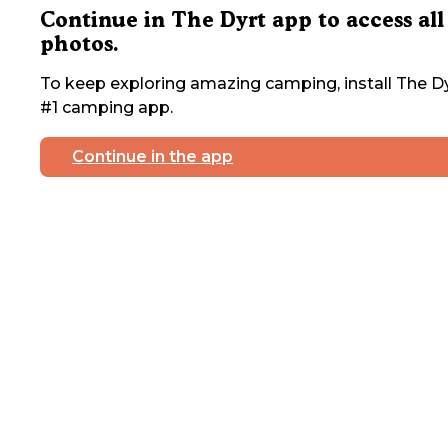
Continue in The Dyrt app to access all
photos.
To keep exploring amazing camping, install The Dy
#1 camping app.
Continue in the app