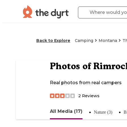
Back to Explore
Camping
Montana
T
Photos of
Rimroc
Real photos from real campers
2
Reviews
All Media (17)
Nature (3)
B