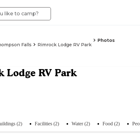
Photos
hompson Falls
Rimrock Lodge RV Park
k Lodge RV Park
uildings (2)
Facilities (2)
Water (2)
Food (2)
Peo