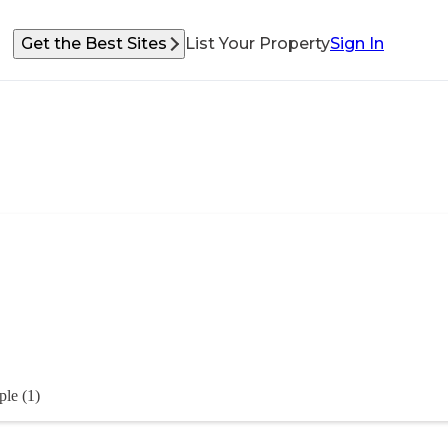
Get the Best Sites
List Your Property
Sign In
ple (1)