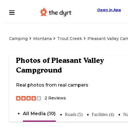
Open in App
Camping
Montana
Trout Creek
Pleasant Valley C
Photos of
Pleasant Valley
Campground
Real photos from real campers
2
Reviews
All Media (10)
Roads (5)
Facilities (4)
Na