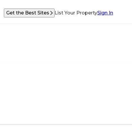
Get the Best Sites
List Your Property
Sign In