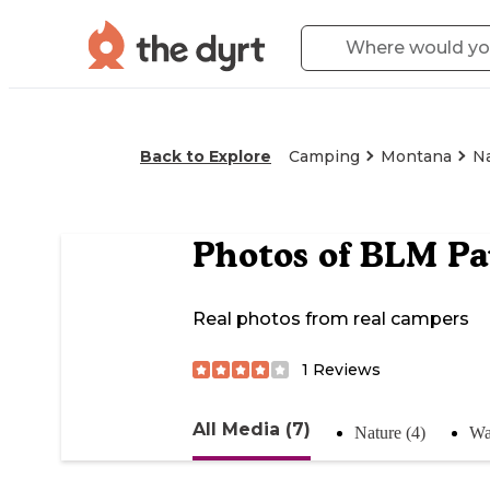
Back to Explore
Camping
Montana
N
Photos of
BLM Pau
Real photos from real campers
1
Reviews
All Media (7)
Nature (4)
Wa