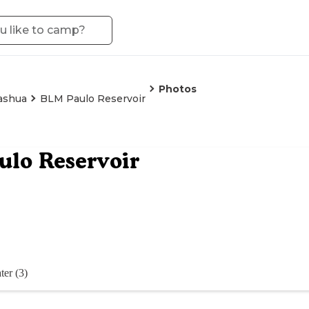
Photos
ashua
BLM Paulo Reservoir
lo Reservoir
ter (3)