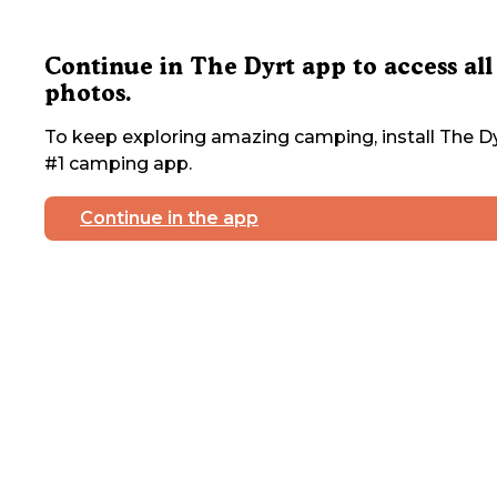
Continue in The Dyrt app to access all
photos.
To keep exploring amazing camping, install The Dy
#1 camping app.
Continue in the app