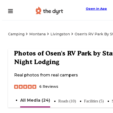
Open in App
Camping
Montana
Livingston
Osen's RV Park By S
Photos of
Osen's RV Park by Sta
Night Lodging
Real photos from real campers
6
Reviews
All Media (24)
Roads (10)
Facilities (5)