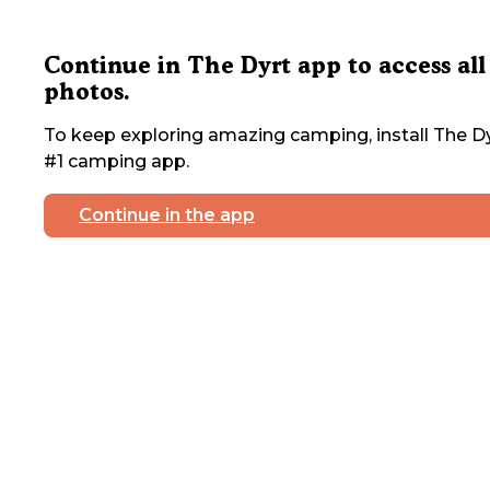
Continue in The Dyrt app to access all
photos.
To keep exploring amazing camping, install The Dy
#1 camping app.
Continue in the app