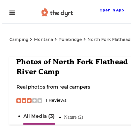
Open in App
Camping
Montana
Polebridge
North Fork Flathead
Photos of
North Fork Flathead
River Camp
Real photos from real campers
1
Reviews
All Media (3)
Nature (2)