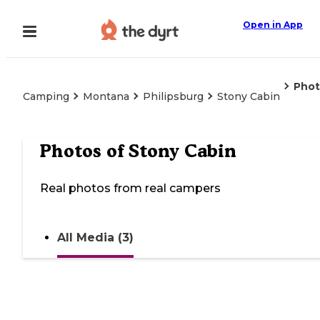
Open in App
Phot
Camping
Montana
Philipsburg
Stony Cabin
Photos of
Stony Cabin
Real photos from real campers
All Media (3)