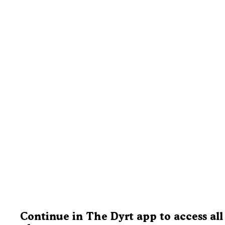
Continue in The Dyrt app to access all