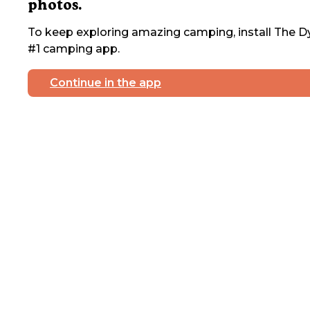
photos.
To keep exploring amazing camping, install The Dy
#1 camping app.
Continue in the app