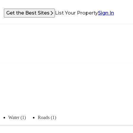
Get the Best Sites
List Your Property
Sign In
Water (1)
Roads (1)