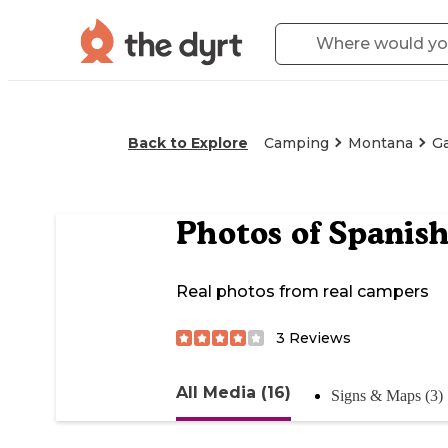
Back to Explore
Camping
Montana
Ga
Photos of
Spanish
Real photos from real campers
3
Reviews
All Media (16)
Signs & Maps (3)