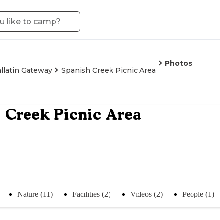
Photos
llatin Gateway
Spanish Creek Picnic Area
 Creek Picnic Area
Nature (11)
Facilities (2)
Videos (2)
People (1)