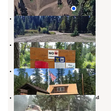
1 Review
7 Photos
Placid Creek Pull Off
Seeley Lake
,
Montana
3 Reviews
6 Photos
Harry Morgan
Ovando
,
Montana
2 Reviews
10 Photos
Monture Guard Station Cabin
Ovando
,
Montana
3 Photos
Placid Lake State Park Campground
Seeley Lake
,
Montana
14 Reviews
17 Photos