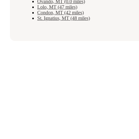
Ovando, MT (0.0 miles)
Lolo, MT (47 miles)
Condon, MT (42 miles)
St. Ignatius, MT (48 miles)