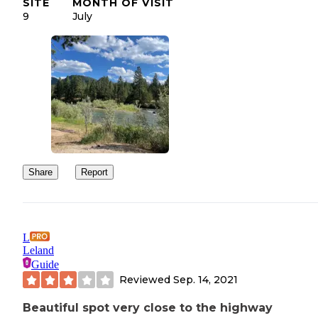
SITE
MONTH OF VISIT
9
July
Share
Report
L
Leland
Guide
Reviewed
Sep. 14, 2021
Beautiful spot very close to the highway