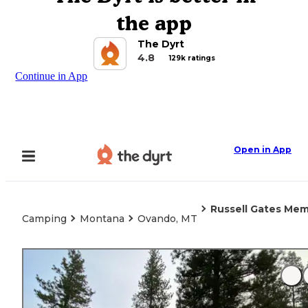
the app
The Dyrt
4.8
129k ratings
Continue in App
Open in App
Russell Gates Mem
Camping
Montana
Ovando, MT