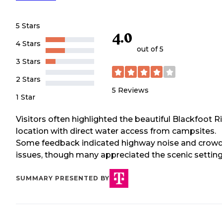
5 Stars
4.0
4 Stars
out of 5
3 Stars
2 Stars
5
Reviews
1 Star
Visitors often highlighted the beautiful Blackfoot R
location with direct water access from campsites.
Some feedback indicated highway noise and crow
issues, though many appreciated the scenic setting
SUMMARY PRESENTED BY