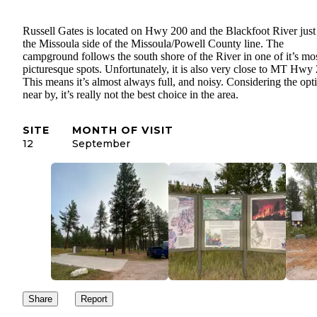
Russell Gates is located on Hwy 200 and the Blackfoot River just
the Missoula side of the Missoula/Powell County line. The
campground follows the south shore of the River in one of it’s mo
picturesque spots. Unfortunately, it is also very close to MT Hwy
This means it’s almost always full, and noisy. Considering the opt
near by, it’s really not the best choice in the area.
SITE
MONTH OF VISIT
12
September
Share
Report