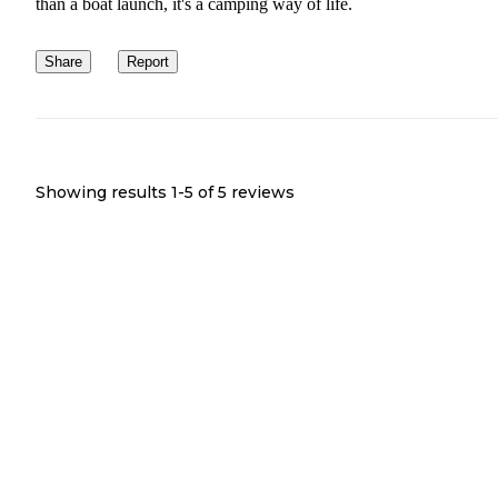
than a boat launch, it's a camping way of life.
Share
Report
Showing results 1-
5
of
5
reviews