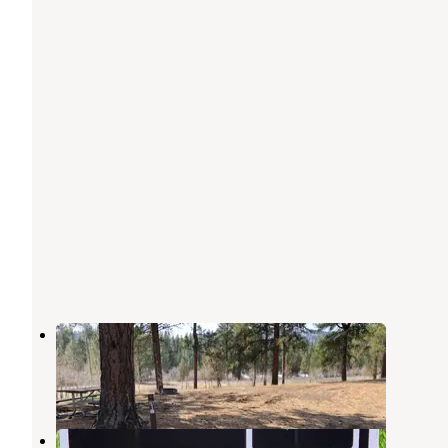
Harpers Lake
Seeley Lake
,
Montana
7 Reviews
8 Photos
Monture Creek