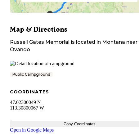
Map & Directions
Russell Gates Memorial
is located in
Montana
near
Ovando
Public Campground
COORDINATES
47.02300049 N
113.30800067 W
Copy Coordinates
Open in Google Maps