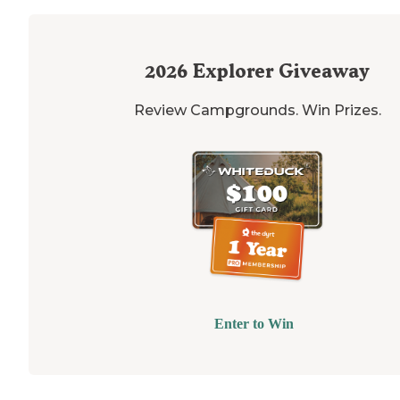
2026
Explorer Giveaway
Review Campgrounds. Win Prizes.
Enter to Win