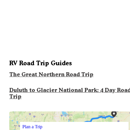
RV Road Trip Guides
The Great Northern Road Trip
Duluth to Glacier National Park: 4 Day Roa
Trip
Plan a Trip