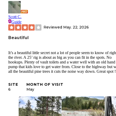
Scott C.
Guide
Reviewed
May. 22, 2026
Beautiful
It’s a beautiful little secret not a lot of people seem to know of rig
the river. A 25’ rig is about as big as you can fit in the spots. No
hookups. Plenty of vault toilets and a water well with an old hand
pump that kids love to get water from. Close to the highway but w
all the beautiful pine trees it cuts the noise way down. Great spot !
SITE
MONTH OF VISIT
6
May