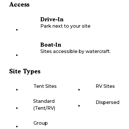
Access
Drive-In
Park next to your site
Boat-In
Sites accessible by watercraft.
Site Types
Tent Sites
RV Sites
Standard
Dispersed
(Tent/RV)
Group