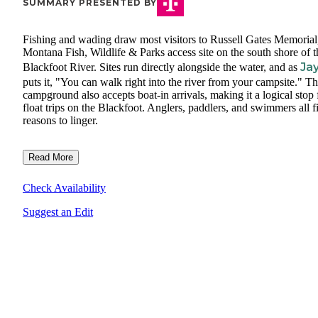
SUMMARY PRESENTED BY
Fishing and wading draw most visitors to Russell Gates Memorial
Montana Fish, Wildlife & Parks access site on the south shore of t
Jay
Blackfoot River. Sites run directly alongside the water, and as
puts it, "You can walk right into the river from your campsite." T
campground also accepts boat-in arrivals, making it a logical stop 
float trips on the Blackfoot. Anglers, paddlers, and swimmers all f
reasons to linger.
Read More
Check Availability
Suggest an Edit