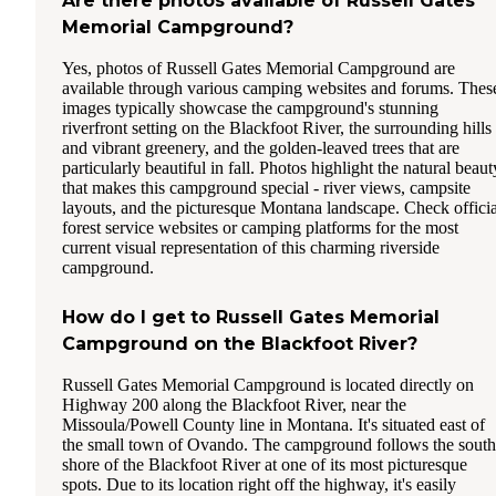
Are there photos available of Russell Gates
Memorial Campground?
Yes, photos of Russell Gates Memorial Campground are
available through various camping websites and forums. Thes
images typically showcase the campground's stunning
riverfront setting on the Blackfoot River, the surrounding hills
and vibrant greenery, and the golden-leaved trees that are
particularly beautiful in fall. Photos highlight the natural beaut
that makes this campground special - river views, campsite
layouts, and the picturesque Montana landscape. Check officia
forest service websites or camping platforms for the most
current visual representation of this charming riverside
campground.
How do I get to Russell Gates Memorial
Campground on the Blackfoot River?
Russell Gates Memorial Campground is located directly on
Highway 200 along the Blackfoot River, near the
Missoula/Powell County line in Montana. It's situated east of
the small town of Ovando. The campground follows the south
shore of the Blackfoot River at one of its most picturesque
spots. Due to its location right off the highway, it's easily