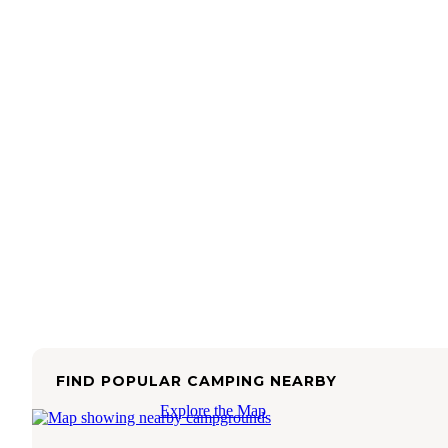
FIND POPULAR CAMPING NEARBY
Explore the Map