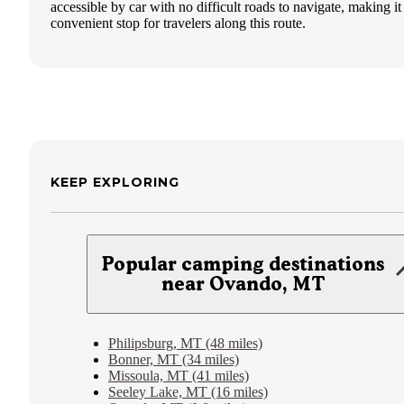
accessible by car with no difficult roads to navigate, making it
convenient stop for travelers along this route.
KEEP EXPLORING
Popular camping destinations
near Ovando, MT
Philipsburg, MT (48 miles)
Bonner, MT (34 miles)
Missoula, MT (41 miles)
Seeley Lake, MT (16 miles)