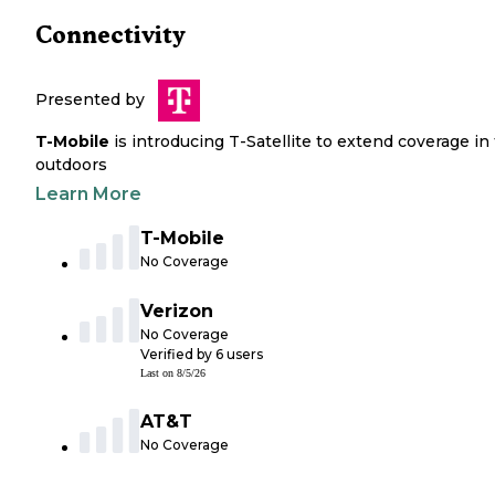
Connectivity
Presented by
T-Mobile
is introducing T-Satellite to extend coverage in
outdoors
Learn More
T-Mobile
No Coverage
Verizon
No Coverage
Verified by
6
users
Last on
8/5/26
AT&T
No Coverage