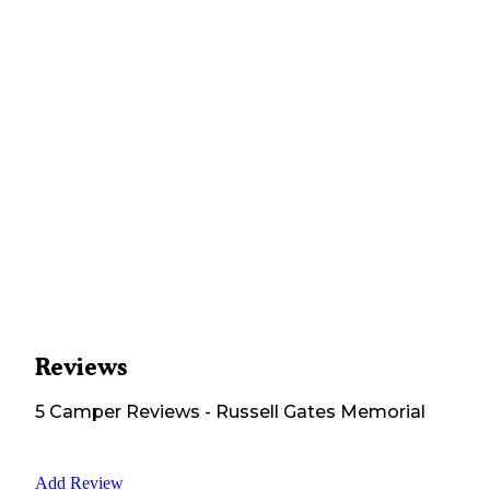
Reviews
5
Camper
Reviews
-
Russell Gates Memorial
Add Review