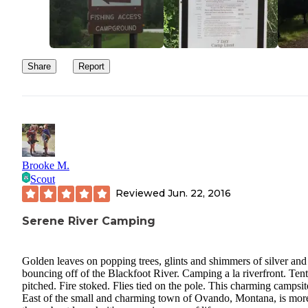
Share
Report
Brooke M.
Scout
Reviewed
Jun. 22, 2016
Serene River Camping
Golden leaves on popping trees, glints and shimmers of silver and
bouncing off of the Blackfoot River. Camping a la riverfront. Tent
pitched. Fire stoked. Flies tied on the pole. This charming campsit
East of the small and charming town of Ovando, Montana, is mor