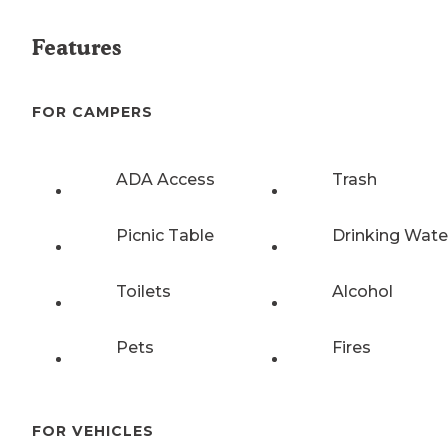
Features
FOR CAMPERS
ADA Access
Trash
Picnic Table
Drinking Wate
Toilets
Alcohol
Pets
Fires
FOR VEHICLES