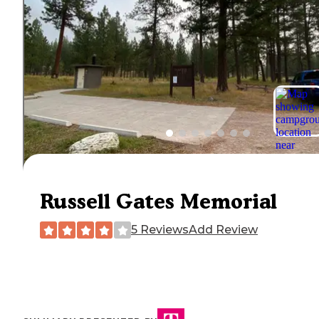
Russell Gates Memorial
5 Reviews
Add Review