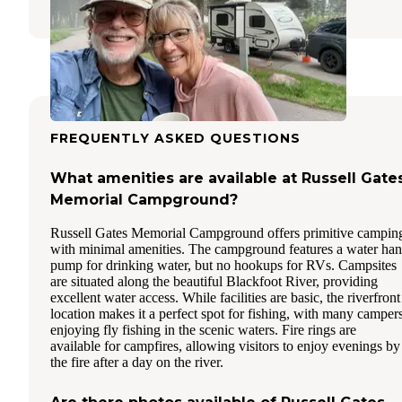
FREQUENTLY ASKED QUESTIONS
What amenities are available at Russell Gate
Memorial Campground?
Russell Gates Memorial Campground offers primitive campin
with minimal amenities. The campground features a water ha
pump for drinking water, but no hookups for RVs. Campsites
are situated along the beautiful Blackfoot River, providing
excellent water access. While facilities are basic, the riverfront
location makes it a perfect spot for fishing, with many camper
enjoying fly fishing in the scenic waters. Fire rings are
available for campfires, allowing visitors to enjoy evenings by
the fire after a day on the river.