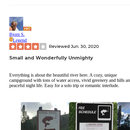
Bjorn S.
Legend
Reviewed
Jun. 30, 2020
Small and Wonderfully Unmighty
Everything is about the beautiful river here. A cozy, unique
campground with tons of water access, vivid greenery and hills an
peaceful night life. Easy for a solo trip or romantic interlude.