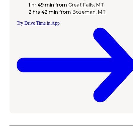
1 hr 49 min
from
Great Falls, MT
2 hrs 42 min
from
Bozeman, MT
Try Drive Time in App