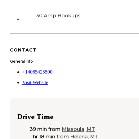
30 Amp Hookups
CONTACT
General Info
+14065425500
Visit Website
Drive Time
39 min
from
Missoula, MT
1 hr 18 min
from
Helena, MT