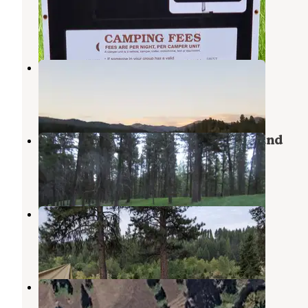
Ovando
,
Montana
4 Reviews
18 Photos
Upsata Lake
Ovando
,
Montana
2 Reviews
12 Photos
Salmon Lake State Park Campground
Seeley Lake
,
Montana
11 Reviews
18 Photos
River Junction
Ovando
,
Montana
1 Review
4 Photos
placid Creek Rd Camp
Seeley Lake
,
Montana