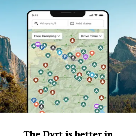
The Dyrt is better in