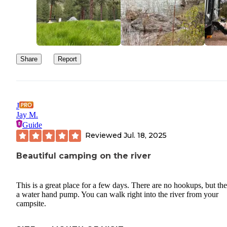
Share
Report
J
Jay M.
Guide
Reviewed
Jul. 18, 2025
Beautiful camping on the river
This is a great place for a few days. There are no hookups, but the
a water hand pump. You can walk right into the river from your
campsite.