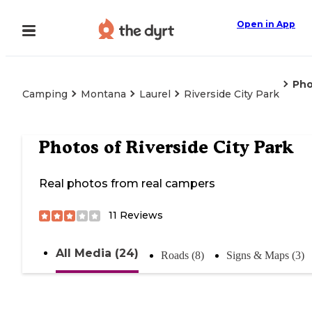
Open in App
Pho
Camping
Montana
Laurel
Riverside City Park
Photos of
Riverside City Park
Real photos from real campers
11
Reviews
All Media (24)
Roads (8)
Signs & Maps (3)