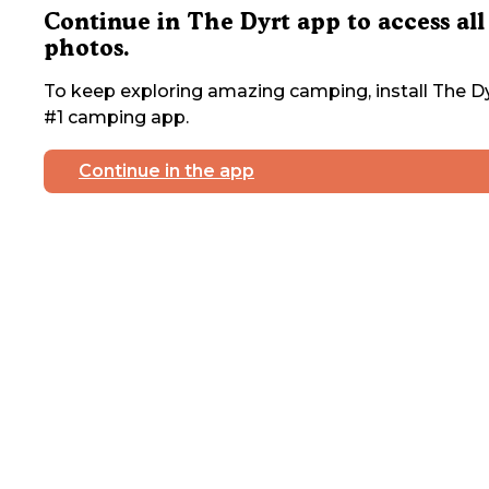
Continue in The Dyrt app to access all
photos.
To keep exploring amazing camping, install The Dy
#1 camping app.
Continue in the app