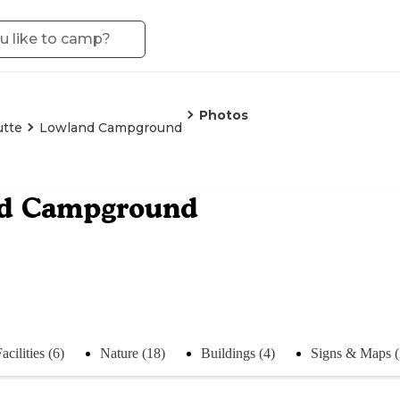
Photos
utte
Lowland Campground
d Campground
acilities (6)
Nature (18)
Buildings (4)
Signs & Maps (