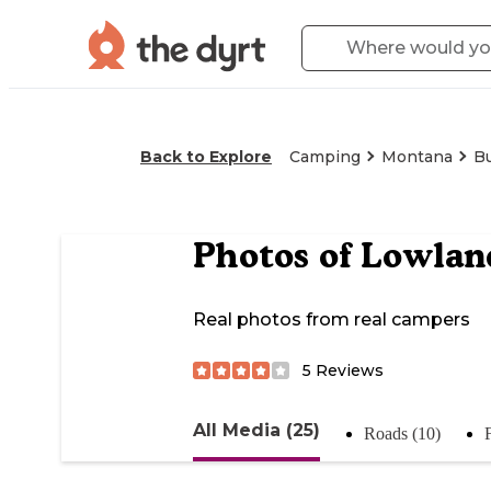
Back to Explore
Camping
Montana
B
Photos of
Lowlan
Real photos from real campers
5
Reviews
All Media (25)
Roads (10)
F