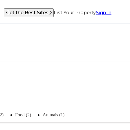
Get the Best Sites
List Your Property
Sign In
2)
Food (2)
Animals (1)