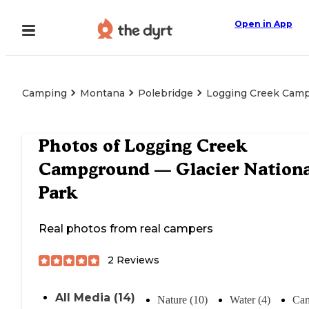
Open in App
Camping
Montana
Polebridge
Logging Creek Camp
Photos of
Logging Creek
Campground — Glacier Nationa
Park
Real photos from real campers
2
Reviews
All Media (14)
Nature (10)
Water (4)
Cam