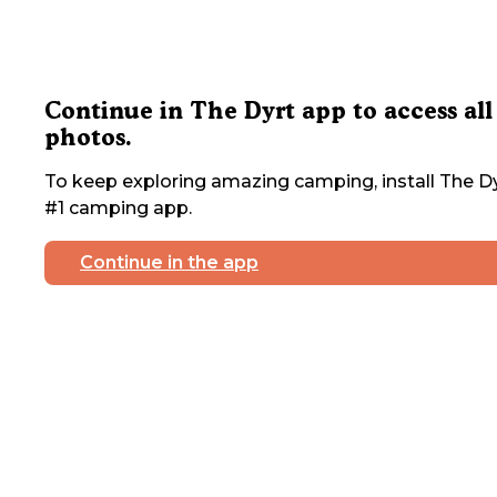
Continue in The Dyrt app to access all
photos.
To keep exploring amazing camping, install The Dy
#1 camping app.
Continue in the app