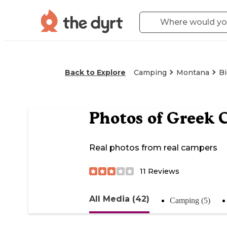
Back to Explore
Camping
Montana
Bi
Photos of
Greek 
Real photos from real campers
11
Reviews
All Media (42)
Camping (5)