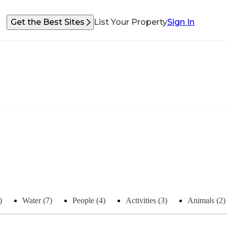
Get the Best Sites
List Your Property
Sign In
)
Water (7)
People (4)
Activities (3)
Animals (2)