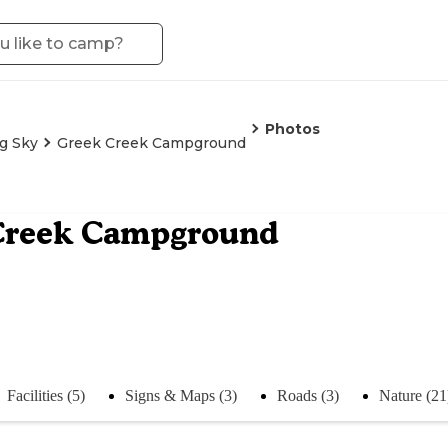
Photos
g Sky
Greek Creek Campground
Creek Campground
Facilities (5)
Signs & Maps (3)
Roads (3)
Nature (21