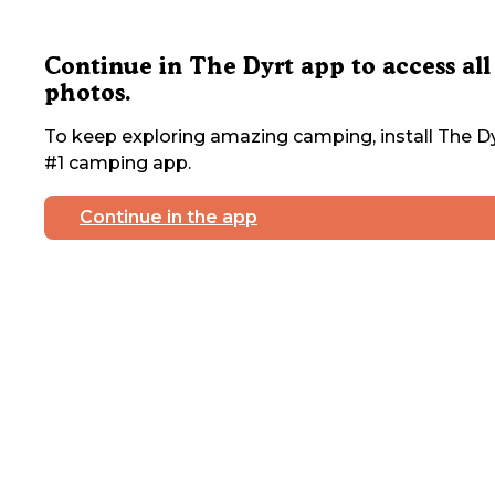
Continue in The Dyrt app to access all
photos.
To keep exploring amazing camping, install The Dy
#1 camping app.
Continue in the app