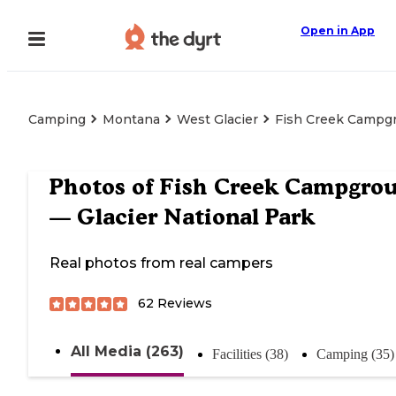
Open in App
Camping
Montana
West Glacier
Fish Creek Campgr
Photos of
Fish Creek Campgro
— Glacier National Park
Real photos from real campers
62
Reviews
All Media (263)
Facilities (38)
Camping (35)