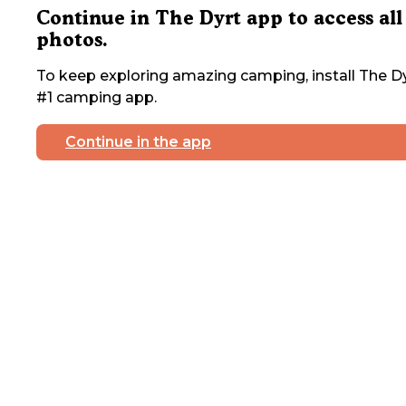
Continue in The Dyrt app to access all
photos.
To keep exploring amazing camping, install The Dy
#1 camping app.
Continue in the app