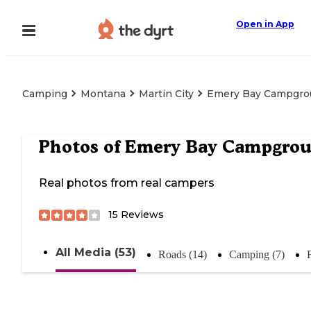
Open in App
Camping
Montana
Martin City
Emery Bay Campgro
Photos of
Emery Bay Campgro
Real photos from real campers
15
Reviews
All Media (53)
Roads (14)
Camping (7)
F