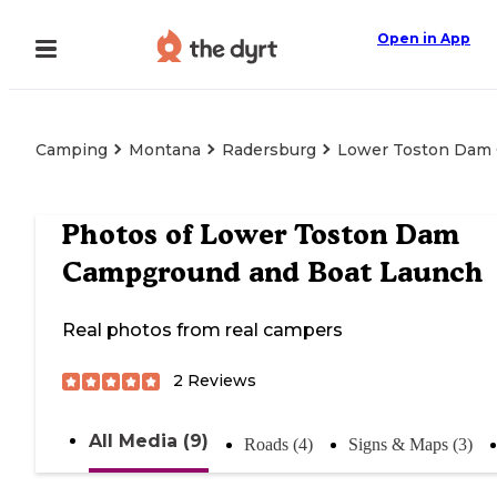
Open in App
Camping
Montana
Radersburg
Lower Toston Dam
Photos of
Lower Toston Dam
Campground and Boat Launch
Real photos from real campers
2
Reviews
All Media (9)
Roads (4)
Signs & Maps (3)