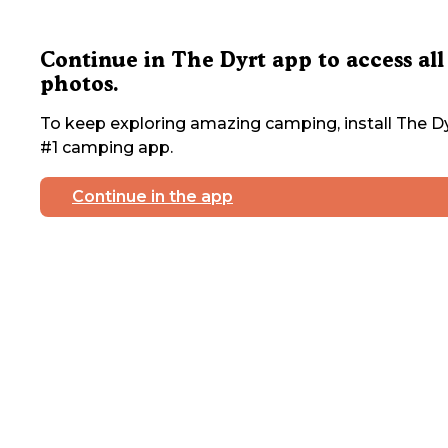
Continue in The Dyrt app to access all
photos.
To keep exploring amazing camping, install The Dy
#1 camping app.
Continue in the app