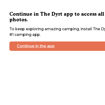
Continue in The Dyrt app to access all
photos.
To keep exploring amazing camping, install The Dy
#1 camping app.
Continue in the app