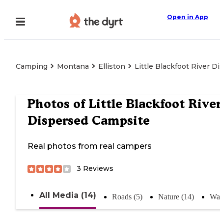
Open in App
Camping
Montana
Elliston
Little Blackfoot River 
Photos of
Little Blackfoot Rive
Dispersed Campsite
Real photos from real campers
3
Reviews
All Media (14)
Roads (5)
Nature (14)
Wat