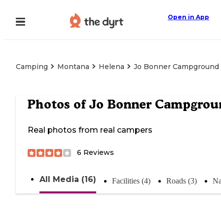
Open in App
Camping
Montana
Helena
Jo Bonner Campground
Photos of
Jo Bonner Campgrou
Real photos from real campers
6
Reviews
All Media (16)
Facilities (4)
Roads (3)
Na