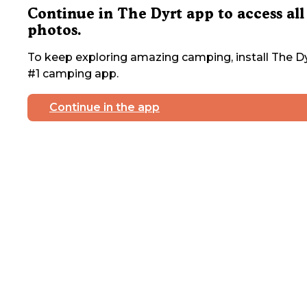
Continue in The Dyrt app to access all
photos.
To keep exploring amazing camping, install The Dy
#1 camping app.
Continue in the app