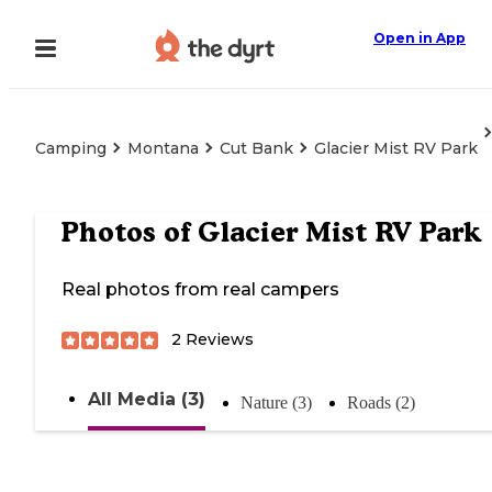
Open in App
Camping
Montana
Cut Bank
Glacier Mist RV Park
Photos of
Glacier Mist RV Park
Real photos from real campers
2
Reviews
All Media (3)
Nature (3)
Roads (2)