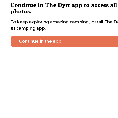
Continue in The Dyrt app to access all
photos.
To keep exploring amazing camping, install The Dy
#1 camping app.
Continue in the app