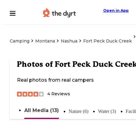
Open in App
Camping
Montana
Nashua
Fort Peck Duck Creek
Photos of
Fort Peck Duck Cree
Real photos from real campers
4
Reviews
All Media (13)
Nature (6)
Water (3)
Facili