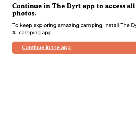
Continue in The Dyrt app to access all
photos.
To keep exploring amazing camping, install The Dy
#1 camping app.
Continue in the app