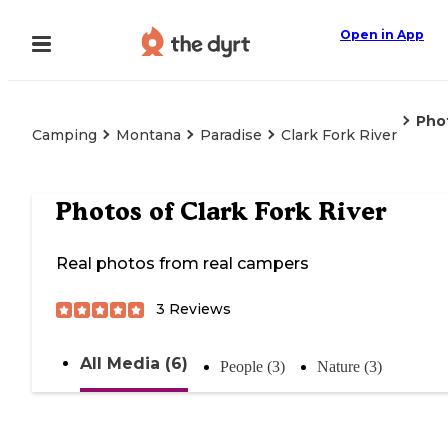
Open in App
Pho
Camping
Montana
Paradise
Clark Fork River
Photos of
Clark Fork River
Real photos from real campers
3
Reviews
All Media (6)
People (3)
Nature (3)