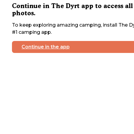
Continue in The Dyrt app to access all
photos.
To keep exploring amazing camping, install The Dy
#1 camping app.
Continue in the app