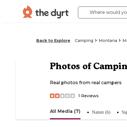
Back to Explore
Camping
Montana
Ma
Photos of
Campin
Real photos from real campers
1
Reviews
All Media (7)
Nature (6)
Si