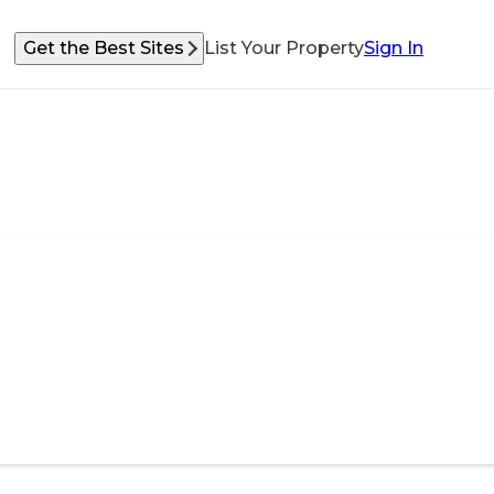
Get the Best Sites
List Your Property
Sign In