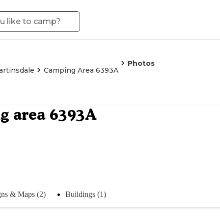
Photos
rtinsdale
Camping Area 6393A
g area 6393A
gns & Maps (2)
Buildings (1)