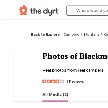
Back to Explore
Camping
Montana
Ga
Photos of
Blackm
Real photos from real campers
1
Reviews
All Media (2)