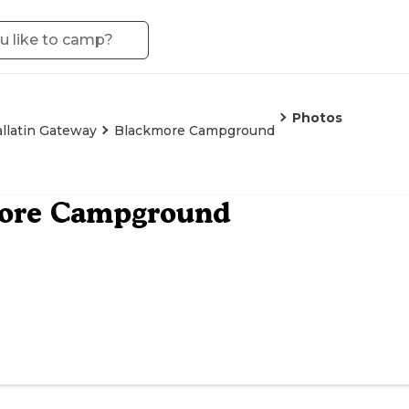
Photos
llatin Gateway
Blackmore Campground
ore Campground