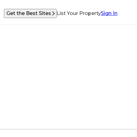
Get the Best Sites
List Your Property
Sign In