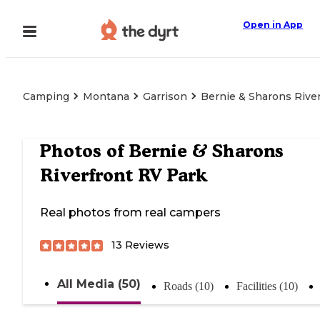
Open in App
Camping
Montana
Garrison
Bernie & Sharons Rive
Photos of
Bernie & Sharons
Riverfront RV Park
Real photos from real campers
13
Reviews
All Media (50)
Roads (10)
Facilities (10)