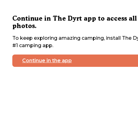
Continue in The Dyrt app to access all
photos.
To keep exploring amazing camping, install The Dy
#1 camping app.
Continue in the app