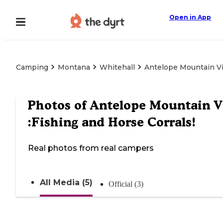
Open in App
Camping
Montana
Whitehall
Antelope Mountain Vi
Photos of
Antelope Mountain 
:Fishing and Horse Corrals!
Real photos from real campers
All Media (5)
Official (3)