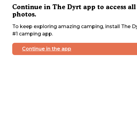
Continue in The Dyrt app to access all
photos.
To keep exploring amazing camping, install The Dy
#1 camping app.
Continue in the app