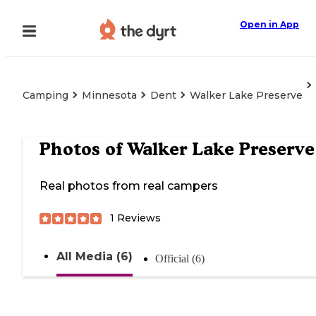
Open in App
Camping
Minnesota
Dent
Walker Lake Preserve
Photos of
Walker Lake Preserve
Real photos from real campers
1
Reviews
All Media (6)
Official (6)