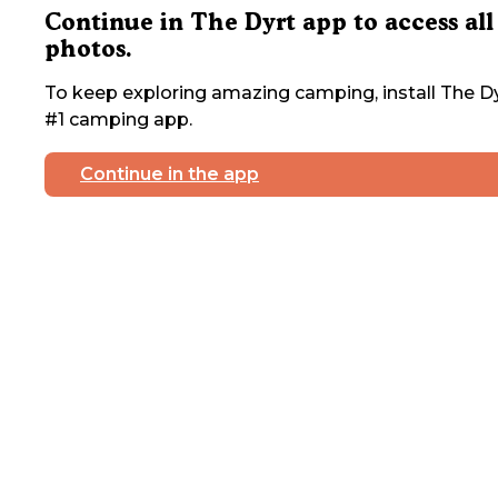
Continue in The Dyrt app to access all
photos.
To keep exploring amazing camping, install The Dy
#1 camping app.
Continue in the app