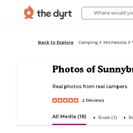
Back to Explore
Camping
Minnesota
Photos of
Sunnyb
Real photos from real campers
2
Reviews
All Media (18)
Roads (3)
Bu