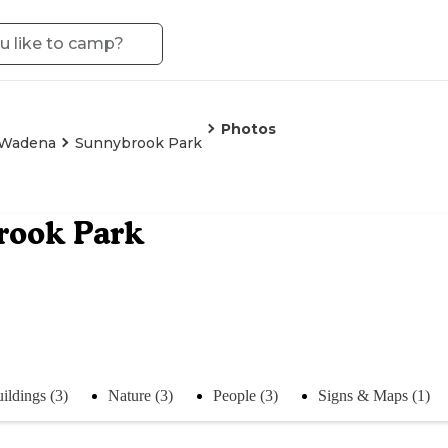
Photos
Wadena
Sunnybrook Park
rook Park
ildings (3)
Nature (3)
People (3)
Signs & Maps (1)