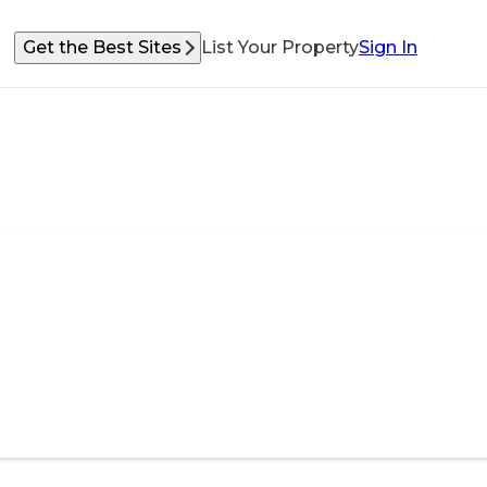
Get the Best Sites
List Your Property
Sign In