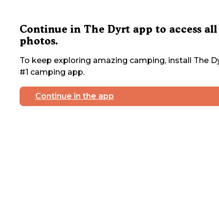
Continue in The Dyrt app to access all
photos.
To keep exploring amazing camping, install The Dy
#1 camping app.
Continue in the app