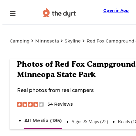
Open in App
Camping
Minnesota
Skyline
Red Fox Campground 
Photos of
Red Fox Campgroun
Minneopa State Park
Real photos from real campers
34
Reviews
All Media (185)
Signs & Maps (22)
Roads (1