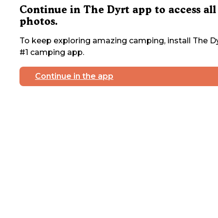
Continue in The Dyrt app to access all
photos.
To keep exploring amazing camping, install The Dy
#1 camping app.
Continue in the app