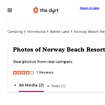
Open in App
Camping
Minnesota
Battle Lake
Norway Beach Re
Photos of
Norway Beach Resor
Real photos from real campers
1
Reviews
All Media (2)
Water (1)