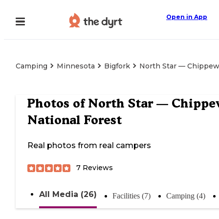
Open in App
Camping
Minnesota
Bigfork
North Star — Chippew
Photos of
North Star — Chipp
National Forest
Real photos from real campers
7
Reviews
All Media (26)
Facilities (7)
Camping (4)