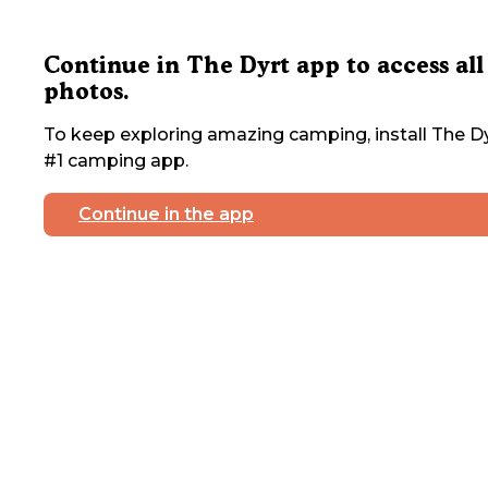
Continue in The Dyrt app to access all
photos.
To keep exploring amazing camping, install The Dy
#1 camping app.
Continue in the app