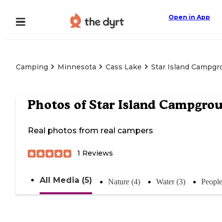
Open in App
Camping
Minnesota
Cass Lake
Star Island Campg
Photos of
Star Island Campgro
Real photos from real campers
1
Reviews
All Media (5)
Nature (4)
Water (3)
People