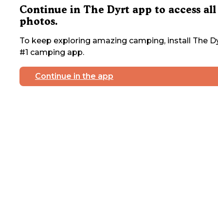
Continue in The Dyrt app to access all
photos.
To keep exploring amazing camping, install The Dy
#1 camping app.
Continue in the app