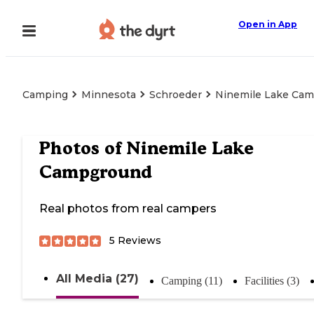
Open in App
Camping
Minnesota
Schroeder
Ninemile Lake Ca
Photos of
Ninemile Lake
Campground
Real photos from real campers
5
Reviews
All Media (27)
Camping (11)
Facilities (3)