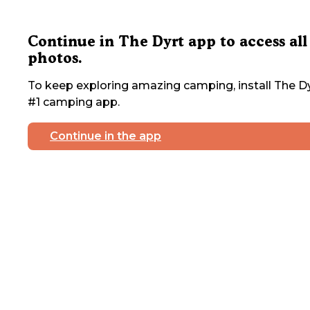
Continue in The Dyrt app to access all
photos.
To keep exploring amazing camping, install The Dy
#1 camping app.
Continue in the app