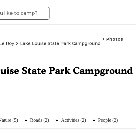
Photos
Le Roy
Lake Louise State Park Campground
uise State Park Campground
Nature (5)
Roads (2)
Activities (2)
People (2)