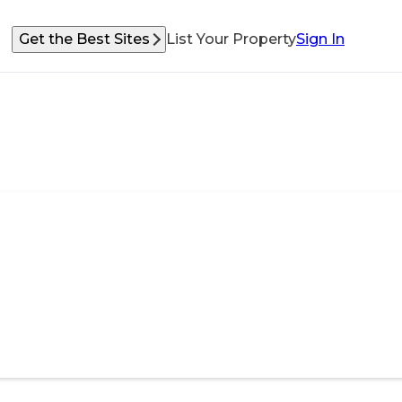
Get the Best Sites
List Your Property
Sign In