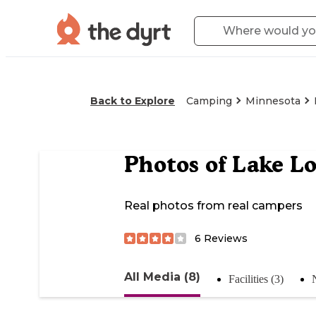
Back to Explore
Camping
Minnesota
Photos of
Lake Lo
Real photos from real campers
6
Reviews
All Media (8)
Facilities (3)