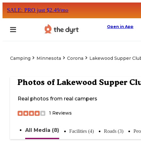
SALE: PRO just $2.49/mo
Open in App
Camping
Minnesota
Corona
Lakewood Supper Clu
Photos of
Lakewood Supper Cl
Real photos from real campers
1
Reviews
All Media (8)
Facilities (4)
Roads (3)
Peo