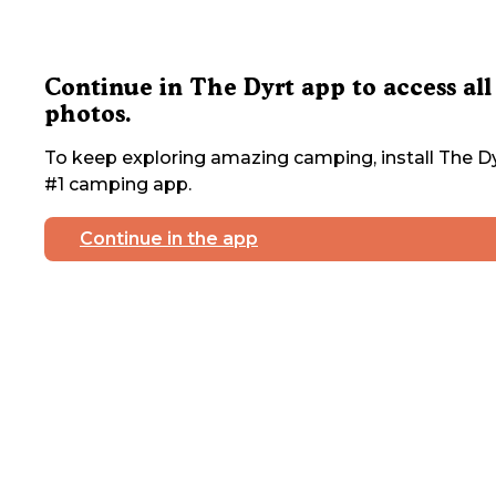
Continue in The Dyrt app to access all
photos.
To keep exploring amazing camping, install The Dy
#1 camping app.
Continue in the app