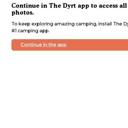
Continue in The Dyrt app to access all
photos.
To keep exploring amazing camping, install The Dy
#1 camping app.
Continue in the app