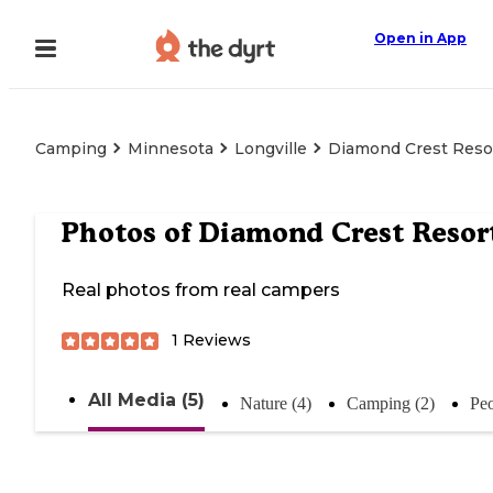
Open in App
Camping
Minnesota
Longville
Diamond Crest Reso
Photos of
Diamond Crest Resor
Real photos from real campers
1
Reviews
All Media (5)
Nature (4)
Camping (2)
Peo