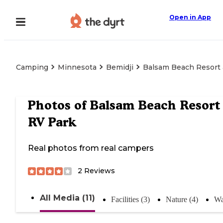
Open in App
Camping
Minnesota
Bemidji
Balsam Beach Resort 
Photos of
Balsam Beach Resort
RV Park
Real photos from real campers
2
Reviews
All Media (11)
Facilities (3)
Nature (4)
Wa