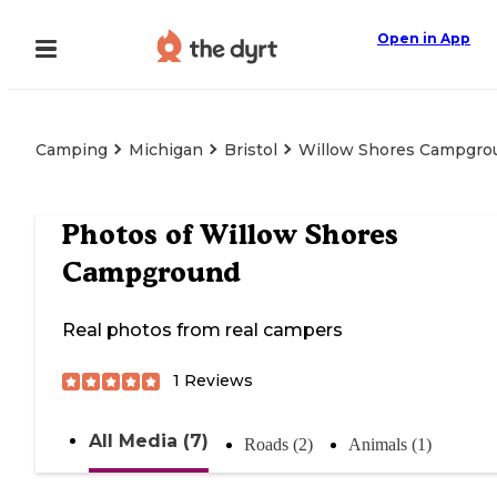
Open in App
Camping
Michigan
Bristol
Willow Shores Campgro
Photos of
Willow Shores
Campground
Real photos from real campers
1
Reviews
All Media (7)
Roads (2)
Animals (1)