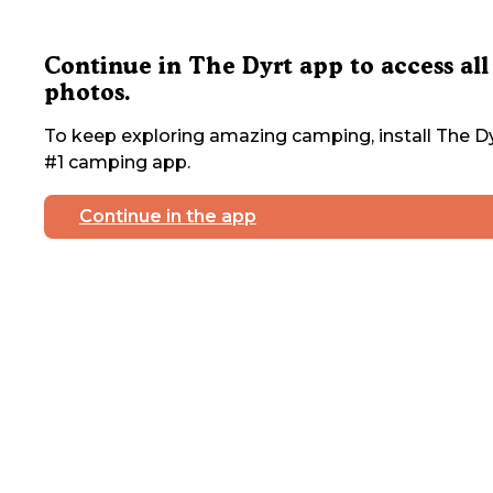
Continue in The Dyrt app to access all
photos.
To keep exploring amazing camping, install The Dy
#1 camping app.
Continue in the app