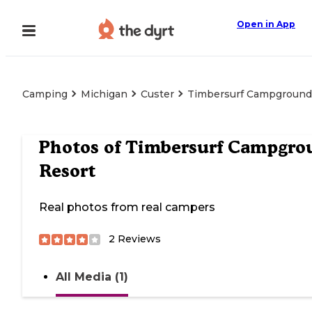
Open in App
Camping
Michigan
Custer
Timbersurf Campground
Photos of
Timbersurf Campgro
Resort
Real photos from real campers
2
Reviews
All Media (1)