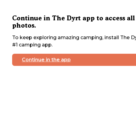
Continue in The Dyrt app to access all
photos.
To keep exploring amazing camping, install The Dy
#1 camping app.
Continue in the app