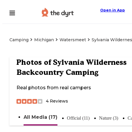
Open in App
Camping
Michigan
Watersmeet
Sylvania Wilderne
Photos of
Sylvania Wilderness
Backcountry Camping
Real photos from real campers
4
Reviews
All Media (17)
Official (11)
Nature (3)
Ca