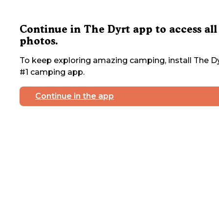
Continue in The Dyrt app to access all
photos.
To keep exploring amazing camping, install The Dy
#1 camping app.
Continue in the app