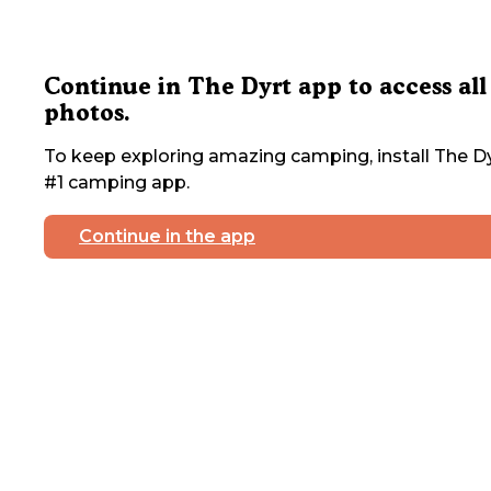
Continue in The Dyrt app to access all
photos.
To keep exploring amazing camping, install The Dy
#1 camping app.
Continue in the app