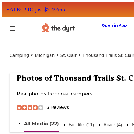
SALE: PRO just $2.49/mo
Open in App
Camping
Michigan
St. Clair
Thousand Trails St. Clai
Photos of
Thousand Trails St. C
Real photos from real campers
3
Reviews
All Media (22)
Facilities (11)
Roads (4)
N