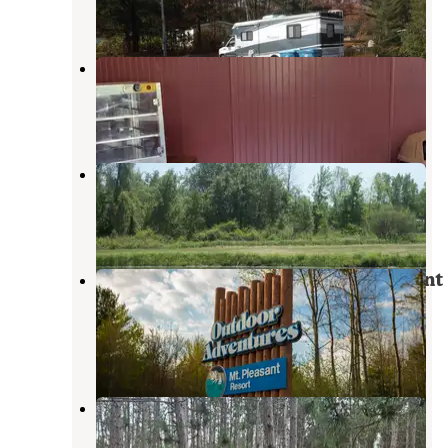
1 Photo
River Ridge Campground
Sanford
,
Michigan
2 Reviews
15 Photos
Taylors Lost Haven Campground
Beaverton
,
Michigan
3 Photos
Outdoor Adventures Mount Pleasant
Resort
Mount Pleasant
,
Michigan
1 Review
5 Photos
Herrick Recreation Area
Clare
,
Michigan