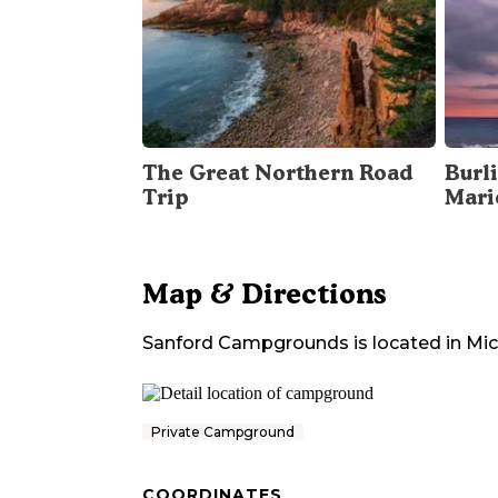
The Great Northern Road
Burli
Trip
Mari
Map & Directions
Sanford Campgrounds
is located in
Mic
Private Campground
COORDINATES