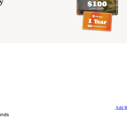
y
Add R
unds