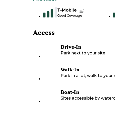
T-Mobile
5G
Good Coverage
Access
Drive-In
Park next to your site
Walk-In
Park in a lot, walk to your s
Boat-In
Sites accessible by waterc