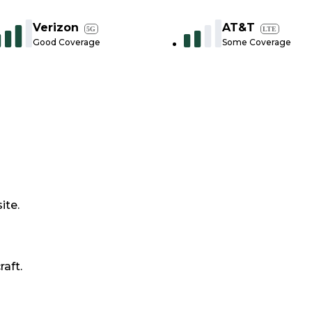
Verizon
AT&T
5G
LTE
Good Coverage
Some Coverage
ite.
raft.