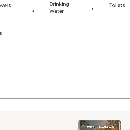
Drinking
wers
Toilets
Water
s