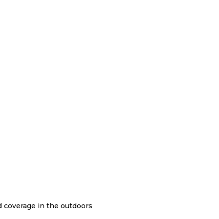
nd coverage in the outdoors