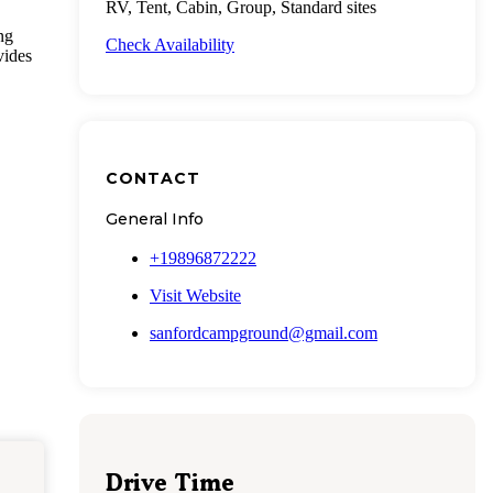
RV, Tent, Cabin, Group, Standard sites
ng
Check Availability
vides
CONTACT
General Info
+19896872222
Visit Website
sanfordcampground@gmail.com
Drive Time