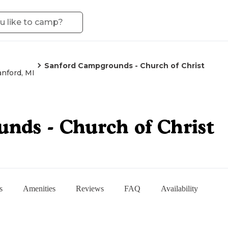
Sanford Campgrounds - Church of Christ
anford, MI
nds - Church of Christ
s
Amenities
Reviews
FAQ
Availability