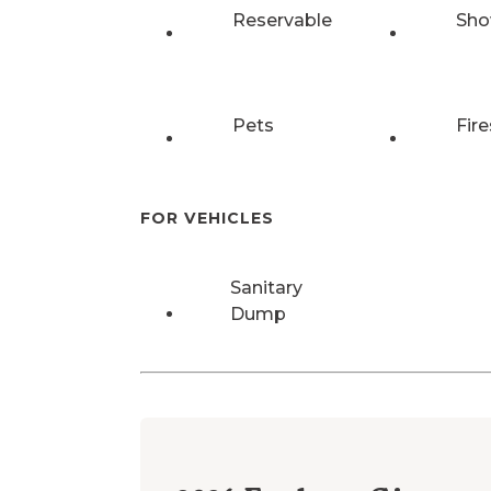
Reservable
Sho
Pets
Fire
FOR VEHICLES
Sanitary
Dump