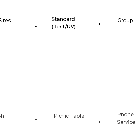
Standard
Sites
Group
(Tent/RV)
Phone
sh
Picnic Table
Service