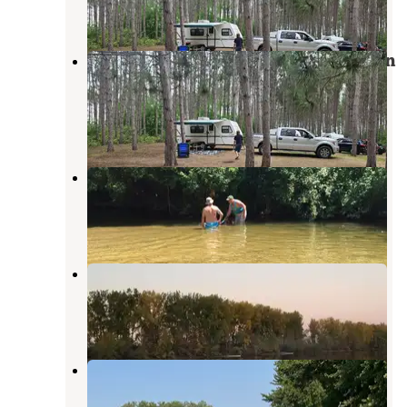
6 Reviews
18 Photos
Isabella County Herrick Recreation
Area
Clare
,
Michigan
1 Review
5 Photos
Gladwin City Park & Campground
Gladwin
,
Michigan
4 Reviews
2 Photos
Soaring Eagle Hideaway RV Park
Mount Pleasant
,
Michigan
3 Reviews
2 Photos
Pettit Park Campground
Clare
,
Michigan