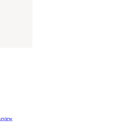
eview