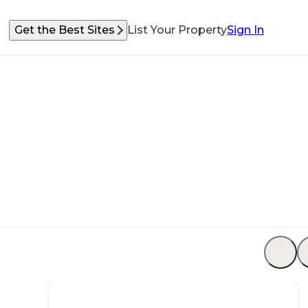
Get the Best Sites
List Your Property
Sign In