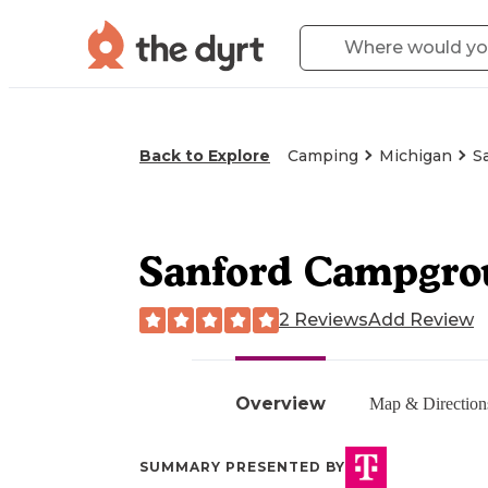
Back to Explore
Camping
Michigan
S
Sanford Campgrou
2 Reviews
Add Review
Overview
Map & Direction
SUMMARY PRESENTED BY