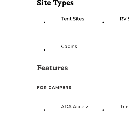
Site Types
Tent Sites
RV 
Cabins
Features
FOR CAMPERS
ADA Access
Tra