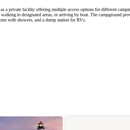
 a private facility offering multiple access options for different campi
, walking to designated areas, or arriving by boat. The campground pro
rooms with showers, and a dump station for RVs.