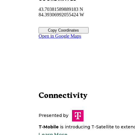
43.70381589889183 N
84.39306992055424 W
Copy Coordinates
Open in Google Maps
Connectivity
Presented by
T-Mobile
is introducing T-Satellite to exte
Learn More