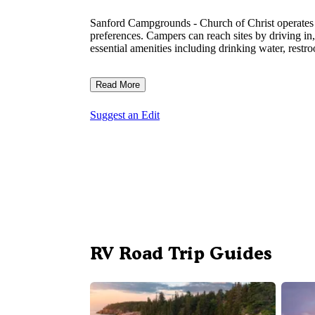
Sanford Campgrounds - Church of Christ operates as
preferences. Campers can reach sites by driving in
essential amenities including drinking water, rest
Read More
Suggest an Edit
RV Road Trip Guides