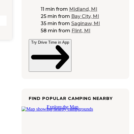
11 min
from
Midland, MI
25 min
from
Bay City, MI
35 min
from
Saginaw, MI
58 min
from
Flint, MI
Try Drive Time in App
FIND POPULAR CAMPING NEARBY
Explore the Map