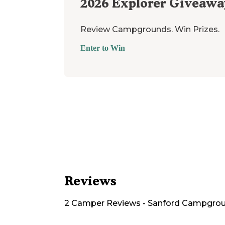
2026
Explorer Giveawa
Review Campgrounds. Win Prizes.
Enter to Win
Reviews
2
Camper
Reviews
-
Sanford Campgro