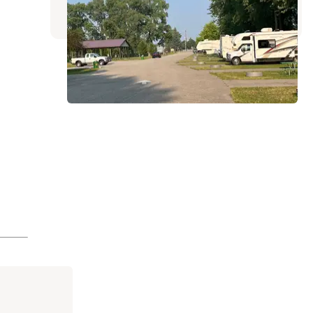
2 Reviews
8 Photos