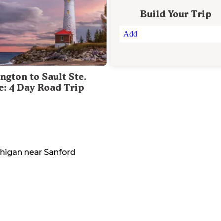
Build Your Trip
Add
ngton to Sault Ste.
e: 4 Day Road Trip
higan
near
Sanford