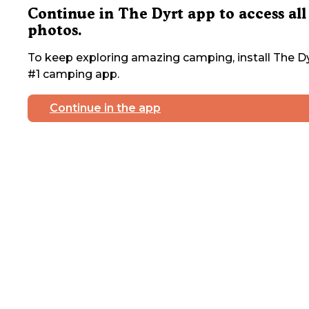
Continue in The Dyrt app to access all
photos.
To keep exploring amazing camping, install The Dy
#1 camping app.
Continue in the app