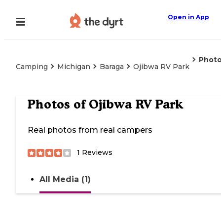
Open in App
Phot
Camping
Michigan
Baraga
Ojibwa RV Park
Photos of
Ojibwa RV Park
Real photos from real campers
1
Reviews
All Media (1)