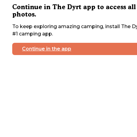
Continue in The Dyrt app to access all
photos.
To keep exploring amazing camping, install The Dy
#1 camping app.
Continue in the app