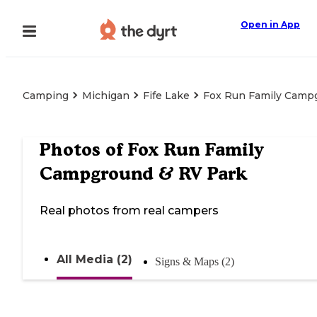
Open in App
Camping
Michigan
Fife Lake
Fox Run Family Camp
Photos of
Fox Run Family
Campground & RV Park
Real photos from real campers
All Media (2)
Signs & Maps (2)