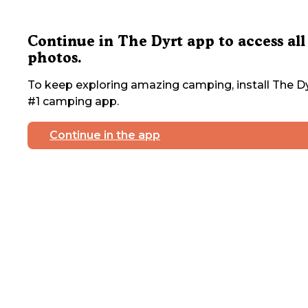
Continue in The Dyrt app to access all
photos.
To keep exploring amazing camping, install The Dy
#1 camping app.
Continue in the app