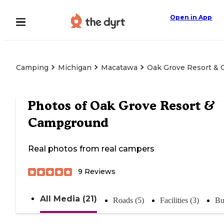
Open in App
Camping
Michigan
Macatawa
Oak Grove Resort &
Photos of
Oak Grove Resort &
Campground
Real photos from real campers
9
Reviews
All Media (21)
Roads (5)
Facilities (3)
Bu