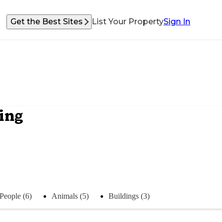
Get the Best Sites
List Your Property
Sign In
ing
People (6)
Animals (5)
Buildings (3)