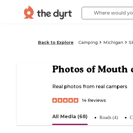
Back to Explore
Camping
Michigan
S
Photos of
Mouth 
Real photos from real campers
14
Reviews
All Media (68)
Roads (4)
C