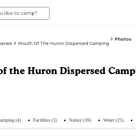
Photos
kanee
Mouth Of The Huron Dispersed Camping
of the Huron Dispersed Camp
amping (4)
Facilities (3)
Nature (39)
Water (25)