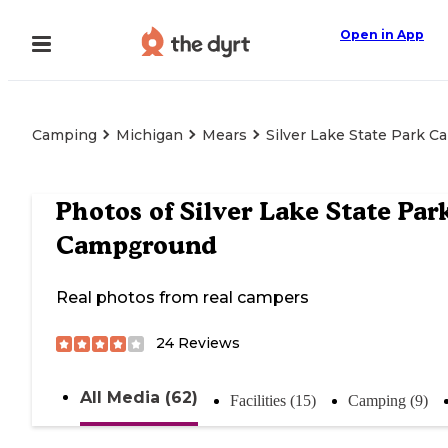
Open in App
Camping
Michigan
Mears
Silver Lake State Park 
Photos of
Silver Lake State Par
Campground
Real photos from real campers
24
Reviews
All Media (62)
Facilities (15)
Camping (9)