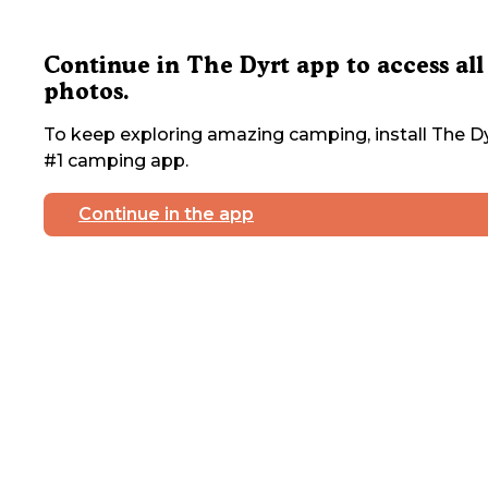
Continue in The Dyrt app to access all
photos.
To keep exploring amazing camping, install The Dy
#1 camping app.
Continue in the app